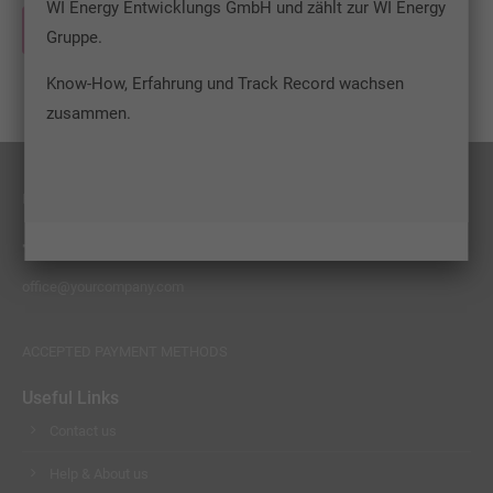
WI Energy Entwicklungs GmbH und zählt zur WI Energy
info@yourdomain.com
WEITERLESEN …
Gruppe.
About us
Know-How, Erfahrung und Track Record wachsen
Lorem ipsum dolor sit amet, consectetuer adipiscing
zusammen.
elit.
Aenean commodo ligula eget dolor. Aenean massa. Cum
sociis natoque penatibus et magnis dis parturient
FEEL FREE TO CONTACT US
montes, nascetur ridiculus mus. Donec quam felis,
+01 444 222 444
ultricies nec.
office@yourcompany.com
ACCEPTED PAYMENT METHODS
Useful Links
Contact us
Help & About us