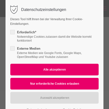
Menu
Datenschutzeinstellungen
Login
Dieses Tool hilft Ihnen bei der Verwaltung Ihrer Cookie-
Benutzername
Einstellungen.
Events - Timeline
Erforderlich*
Notwendige Cookies zulassen damit die Website korrekt
funktioniert
Passwort
Externe Medien
Lorem ipsum dolor sit amet, consectetuer
Externe Medien wie Google Fonts, Google Maps,
adipiscing elit. Aenean commodo ligula eget
OpenStreetMap und Youtube zulassen
dolor. Aenean massa.
Anmelden
Register
|
Lost your password?
Support
Lorem ipsum dolor sit amet:
01 Nov
10 Dez