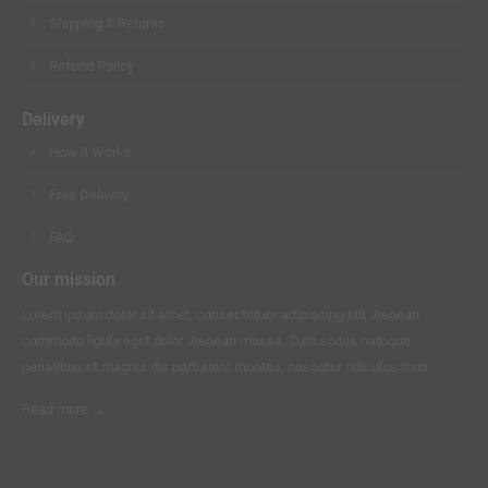
Shipping & Returns
Refund Policy
Delivery
How it Works
Free Delivery
FAQ
Our mission
Lorem ipsum dolor sit amet, consectetuer adipiscing elit. Aenean
commodo ligula eget dolor. Aenean massa. Cum sociis natoque
penatibus et magnis dis parturient montes, nascetur ridiculus mus.
Read more →