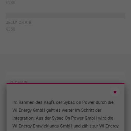
€980
info@yourdomain.com
About us
JELLY CHAIR
TOP
€350
Lorem ipsum dolor sit amet, consectetuer adipiscing
elit.
Aenean commodo ligula eget dolor. Aenean massa. Cum
sociis natoque penatibus et magnis dis parturient
montes, nascetur ridiculus mus. Donec quam felis,
ultricies nec.
O-CHAIR
TOP
Lorem ipsum dolor sit amet, consectetuer adipiscing
elit. Aenean commodo ligula eget dolor. Aenean massa.
Im Rahmen des Kaufs der Sybac on Power durch die
WI Energy GmbH geht es weiter im Schritt der
Integration: Aus der Sybac On Power GmbH wird die
MIN TABLE
WI Energy Entwicklungs GmbH und zählt zur WI Energy