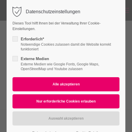
Menu
Datenschutzeinstellungen
Login
Dieses Tool hilft Ihnen bei der Verwaltung Ihrer Cookie-
Benutzername
Einstellungen.
Linkbox
Erforderlich*
Notwendige Cookies zulassen damit die Website korrekt
funktioniert
Passwort
Externe Medien
Lorem ipsum dolor sit amet, consectetuer
Externe Medien wie Google Fonts, Google Maps,
adipiscing elit. Aenean commodo ligula eget
OpenStreetMap und Youtube zulassen
dolor. Aenean massa.
Anmelden
Register
|
Lost your password?
Support
Lorem ipsum dolor sit amet:
O-CHAIR