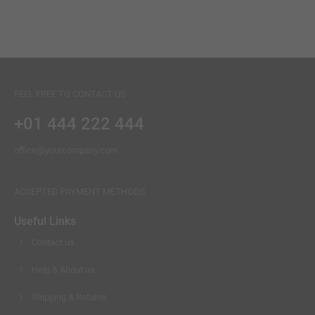
JELLY CHAIR
Lorem ipsum dolor sit amet
Lorem ipsum dolor sit amet
Lorem ipsum dolor sit amet
BANNER
FEEL FREE TO CONTACT US
+01 444 222 444
office@yourcompany.com
ACCEPTED PAYMENT METHODS
Useful Links
Contact us
Help & About us
Shipping & Returns