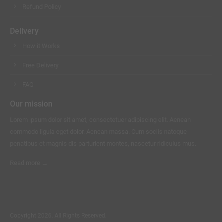
Refund Policy
Delivery
How it Works
Free Delivery
FAQ
Our mission
Lorem ipsum dolor sit amet, consectetuer adipiscing elit. Aenean
commodo ligula eget dolor. Aenean massa. Cum sociis natoque
penatibus et magnis dis parturient montes, nascetur ridiculus mus.
Read more →
Copyright 2026. All Rights Reserved.